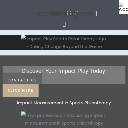
Facebook
Twitter
Instagram
Menu
Discover Your Impact Play Today!
CONTACT US
CLICK HERE
Impact Measurement in Sports Philanthropy