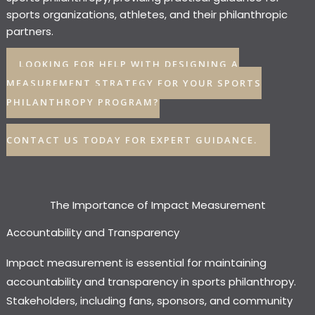
sports organizations, athletes, and their philanthropic
partners.
LOOKING FOR HELP WITH DESIGNING A
MEASUREMENT STRATEGY FOR YOUR SPORTS
PHILANTHROPY PROGRAM?
CONTACT US TODAY FOR EXPERT GUIDANCE.
The Importance of Impact Measurement
Accountability and Transparency
Impact measurement is essential for maintaining
accountability and transparency in sports philanthropy.
Stakeholders, including fans, sponsors, and community