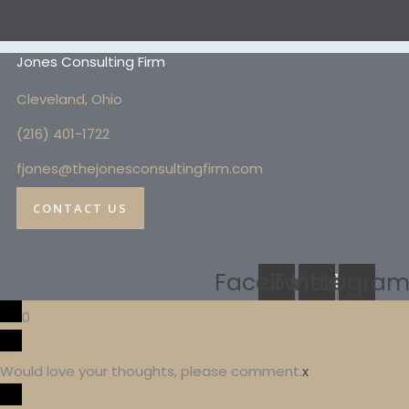
Jones Consulting Firm
Cleveland, Ohio
(216) 4
01-1722
fjones@thejonesconsultingfirm.com
CONTACT US
Facebook
Twitter
Instagra
0
Would love your thoughts, please comment.
x