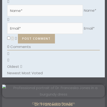
Name*
Email*
0
Comments
Oldest
Newest
Most Voted
CEO of Jones Consulting Firm
Dr. Franceska Jones