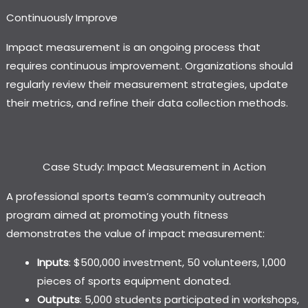
Continuously Improve
Impact measurement is an ongoing process that
requires continuous improvement. Organizations should
regularly review their measurement strategies, update
their metrics, and refine their data collection methods.
Case Study: Impact Measurement in Action
A professional sports team’s community outreach
program aimed at promoting youth fitness
demonstrates the value of impact measurement:
Inputs
: $500,000 investment, 50 volunteers, 1,000
pieces of sports equipment donated.
Outputs
: 5,000 students participated in workshops,