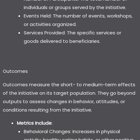
individuals or groups served by the initiative.
Events Held: The number of events, workshops,
or activities organized.
Services Provided: The specific services or
goods delivered to beneficiaries.
Outcomes
Outcomes measure the short- to medium-term effects
of the initiative on its target population. They go beyond
outputs to assess changes in behavior, attitudes, or
conditions resulting from the initiative.
Metrics Include
:
Behavioral Changes: Increases in physical
activity, healthy eating habits, or other positive