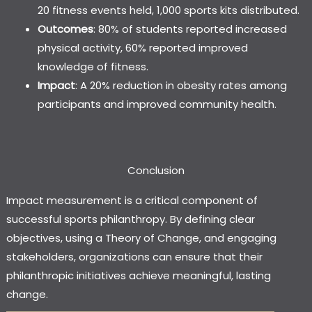
20 fitness events held, 1,000 sports kits distributed.
Outcomes
: 80% of students reported increased
physical activity, 60% reported improved
knowledge of fitness.
Impact
: A 20% reduction in obesity rates among
participants and improved community health.
Conclusion
Impact measurement is a critical component of
successful sports philanthropy. By defining clear
objectives, using a Theory of Change, and engaging
stakeholders, organizations can ensure that their
philanthropic initiatives achieve meaningful, lasting
change.