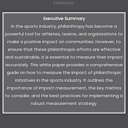
Executive Summary
In the sports industry, philanthropy has become a
powerful tool for athletes, teams, and organizations to
make a positive impact on communities. However, to
ensure that these philanthropic efforts are effective
and sustainable, it is essential to measure their impact
accurately. This white paper provides a comprehensive
guide on how to measure the impact of philanthropic
initiatives in the sports industry. It outlines the
importance of impact measurement, the key metrics
to consider, and the best practices for implementing a
robust measurement strategy.