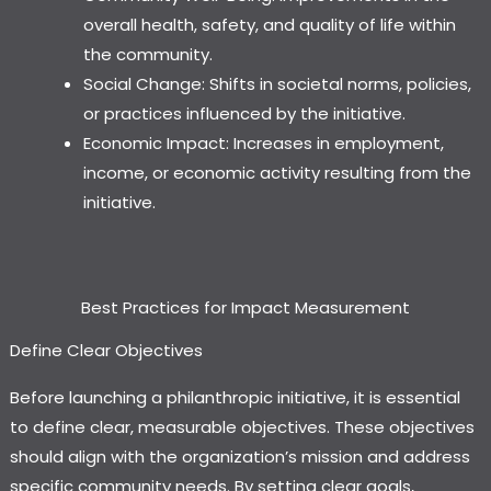
overall health, safety, and quality of life within
the community.
Social Change: Shifts in societal norms, policies,
or practices influenced by the initiative.
Economic Impact: Increases in employment,
income, or economic activity resulting from the
initiative.
Best Practices for Impact Measurement
Define Clear Objectives
Before launching a philanthropic initiative, it is essential
to define clear, measurable objectives. These objectives
should align with the organization’s mission and address
specific community needs. By setting clear goals,