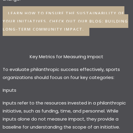
LEARN HOW TO ENSURE THE SUSTAINABILITY OF
YOUR INITIATIVES. CHECK OUT OUR BLOG: BUILDING
LONG-TERM COMMUNITY IMPACT.
Key Metrics for Measuring Impact
To evaluate philanthropic success effectively, sports
organizations should focus on four key categories:
Inputs
Inputs refer to the resources invested in a philanthropic
initiative, such as funding, time, and personnel. While
inputs alone do not measure impact, they provide a
baseline for understanding the scope of an initiative.