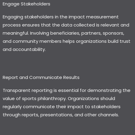
Engage Stakeholders
Engaging stakeholders in the impact measurement
process ensures that the data collected is relevant and
meaningful. Involving beneficiaries, partners, sponsors,
and community members helps organizations build trust
and accountability.
Report and Communicate Results
Transparent reporting is essential for demonstrating the
value of sports philanthropy. Organizations should
regularly communicate their impact to stakeholders
through reports, presentations, and other channels.