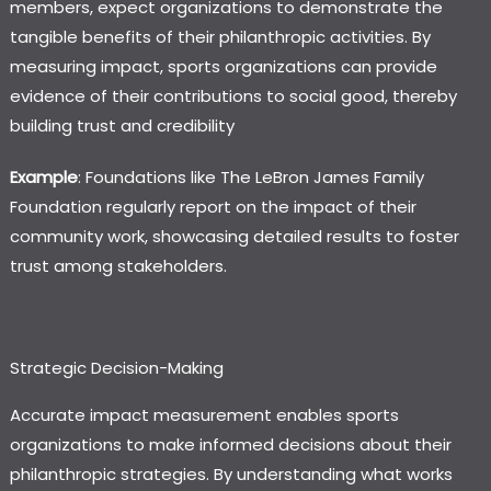
members, expect organizations to demonstrate the
tangible benefits of their philanthropic activities. By
measuring impact, sports organizations can provide
evidence of their contributions to social good, thereby
building trust and credibility
Example
: Foundations like
The LeBron James Family
Foundation
regularly report on the impact of their
community work, showcasing detailed results to foster
trust among stakeholders.
Strategic Decision-Making
Accurate impact measurement enables sports
organizations to make informed decisions about their
philanthropic strategies. By understanding what works