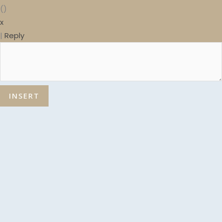
(
)
x
|
Reply
INSERT