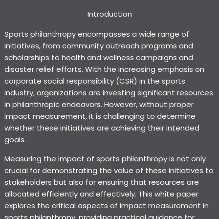
Introduction
Sports philanthropy encompasses a wide range of
initiatives, from community outreach programs and
scholarships to health and wellness campaigns and
disaster relief efforts. With the increasing emphasis on
corporate social responsibility (CSR) in the sports
industry, organizations are investing significant resources
in philanthropic endeavors. However, without proper
impact measurement, it is challenging to determine
whether these initiatives are achieving their intended
goals.
Measuring the impact of sports philanthropy is not only
crucial for demonstrating the value of these initiatives to
stakeholders but also for ensuring that resources are
allocated efficiently and effectively. This white paper
explores the critical aspects of impact measurement in
sports philanthropy, providing practical guidance for