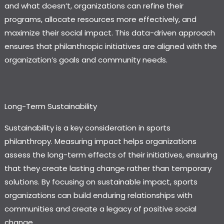
and what doesn’t, organizations can refine their
programs, allocate resources more effectively, and
maximize their social impact. This data-driven approach
ensures that philanthropic initiatives are aligned with the
organization’s goals and community needs.
Long-Term Sustainability
Sustainability is a key consideration in sports
philanthropy. Measuring impact helps organizations
assess the long-term effects of their initiatives, ensuring
that they create lasting change rather than temporary
solutions. By focusing on sustainable impact, sports
organizations can build enduring relationships with
communities and create a legacy of positive social
change.