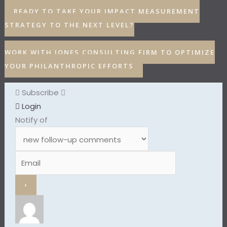
READY TO TAKE YOUR IMPACT MEASUREMENT
STRATEGY TO THE NEXT LEVEL?
WORK WITH JONES CONSULTING FIRM TO OPTIMIZE
YOUR PHILANTHROPIC EFFORTS
Subscribe
Login
Notify of