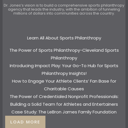
Dr. Jones’s vision is to build a comprehensive sports philanthropy
agency that leads the industry, with the ambition of funneling
millions of dollars into communities across the country.
Learn All About Sports Philanthropy
The Power of Sports Philanthropy-Cleveland Sports
Philanthropy
Introducing Impact Play: Your Go-To Hub for Sports
Philanthropy Insights!
How to Engage Your Athlete Clients’ Fan Base for
Charitable Causes
The Power of Credentialed Nonprofit Professionals:
Building a Solid Team for Athletes and Entertainers
Case Study: The LeBron James Family Foundation
LOAD MORE