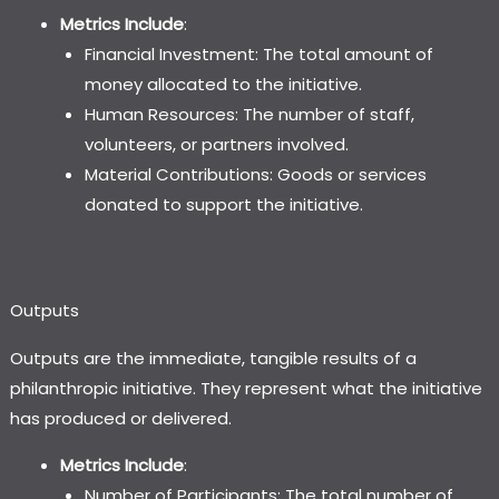
Metrics Include
:
Financial Investment: The total amount of
money allocated to the initiative.
Human Resources: The number of staff,
volunteers, or partners involved.
Material Contributions: Goods or services
donated to support the initiative.
Outputs
Outputs are the immediate, tangible results of a
philanthropic initiative. They represent what the initiative
has produced or delivered.
Metrics Include
:
Number of Participants: The total number of