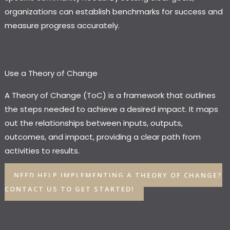
organizations can establish benchmarks for success and
measure progress accurately.
Use a Theory of Change
A Theory of Change (ToC) is a framework that outlines
the steps needed to achieve a desired impact. It maps
out the relationships between inputs, outputs,
outcomes, and impact, providing a clear path from
activities to results.
NEED HELP IMPLEMENTING A THEORY OF CHANGE?
CONTACT US TO GET STARTED!