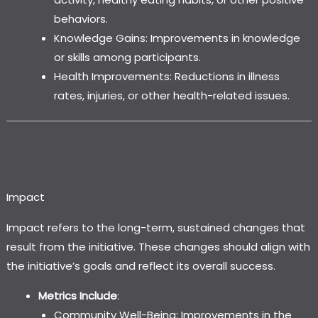
behaviors.
Knowledge Gains: Improvements in knowledge
or skills among participants.
Health Improvements: Reductions in illness
rates, injuries, or other health-related issues.
Impact
Impact refers to the long-term, sustained changes that
result from the initiative. These changes should align with
the initiative’s goals and reflect its overall success.
Metrics Include
:
Community Well-Being: Improvements in the