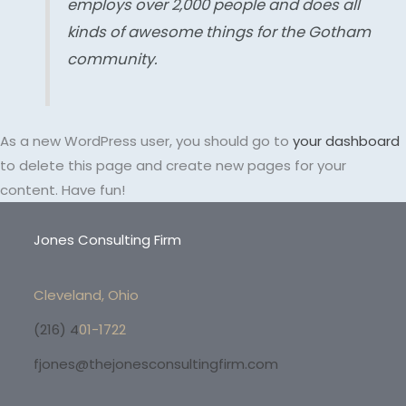
employs over 2,000 people and does all
kinds of awesome things for the Gotham
community.
As a new WordPress user, you should go to
your dashboard
to delete this page and create new pages for your
content. Have fun!
Jones Consulting Firm
Cleveland, Ohio
(216) 4
01-1722
fjones@thejonesconsultingfirm.com