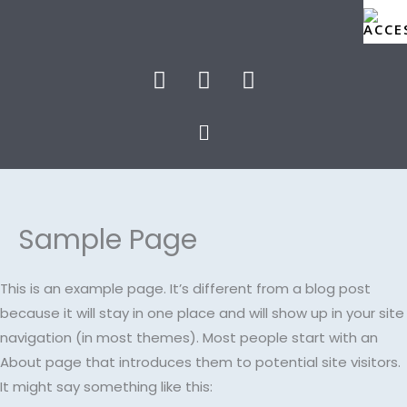
Skip
to
content
F
T
I
a
w
n
c
i
s
Menu
e
t
t
b
t
a
o
e
g
o
r
r
k
a
Sample Page
m
This is an example page. It’s different from a blog post
because it will stay in one place and will show up in your site
navigation (in most themes). Most people start with an
About page that introduces them to potential site visitors.
It might say something like this: