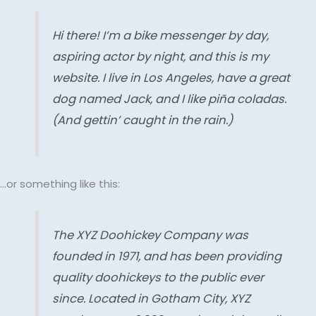
Hi there! I’m a bike messenger by day,
aspiring actor by night, and this is my
website. I live in Los Angeles, have a great
dog named Jack, and I like piña coladas.
(And gettin’ caught in the rain.)
…or something like this:
The XYZ Doohickey Company was
founded in 1971, and has been providing
quality doohickeys to the public ever
since. Located in Gotham City, XYZ