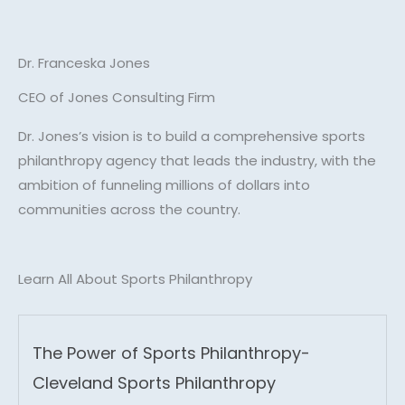
Dr. Franceska Jones
CEO of Jones Consulting Firm
Dr. Jones’s vision is to build a comprehensive sports
philanthropy agency that leads the industry, with the
ambition of funneling millions of dollars into
communities across the country.
Learn All About Sports Philanthropy
The Power of Sports Philanthropy-
Cleveland Sports Philanthropy