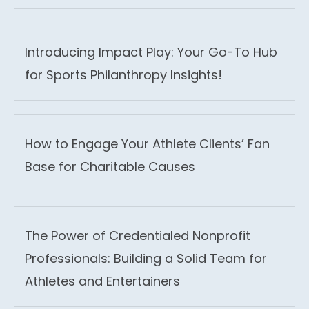
Introducing Impact Play: Your Go-To Hub
for Sports Philanthropy Insights!
How to Engage Your Athlete Clients’ Fan
Base for Charitable Causes
The Power of Credentialed Nonprofit
Professionals: Building a Solid Team for
Athletes and Entertainers