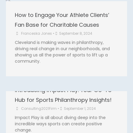
m
How to Engage Your Athlete Clients’
Fan Base for Charitable Causes
Franceska Jones
•
September 8, 2024
Cleveland is making waves in philanthropy,
driving real change in our neighborhoods, and
showing us all the power of sports to lift up a
community.
Introducing Impact Play: Your Go-To
Hub for Sports Philanthropy Insights!
Consulting2021Firm
•
September 1, 2024
Impact Play is all about diving deep into the
incredible ways sports can create positive
change.