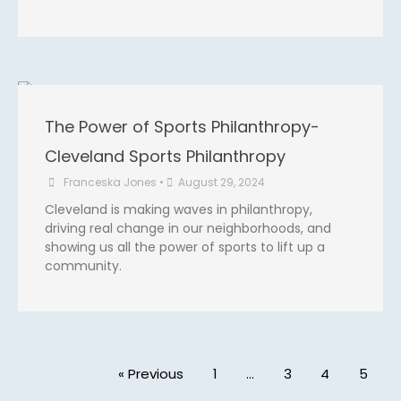
The Power of Sports Philanthropy-
Cleveland Sports Philanthropy
Franceska Jones
•
August 29, 2024
Cleveland is making waves in philanthropy,
driving real change in our neighborhoods, and
showing us all the power of sports to lift up a
community.
« Previous
1
…
3
4
5