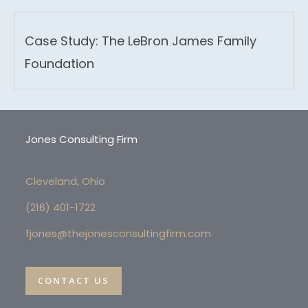
Case Study: The LeBron James Family
Foundation
Jones Consulting Firm
Cleveland, Ohio
(216) 4
01-1722
fjones@thejonesconsultingfirm.com
CONTACT US