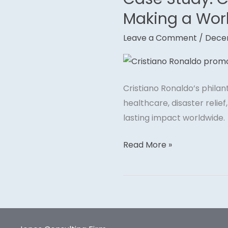
Study:
Making a Wor
Cristiano
Leave a Comment
/
Dece
Ronaldo’s
Global
Philanthropy
–
Cristiano Ronaldo’s phila
Making
healthcare, disaster relie
a
lasting impact worldwide.
Worldwide
Impact
Read More »