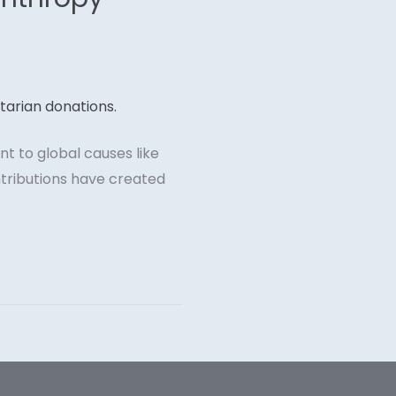
t to global causes like
ntributions have created