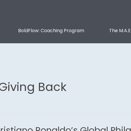
BoldFlow: Coaching Program
The M.A.E
 Giving Back
ristiano Ronaldo’s Global Phil