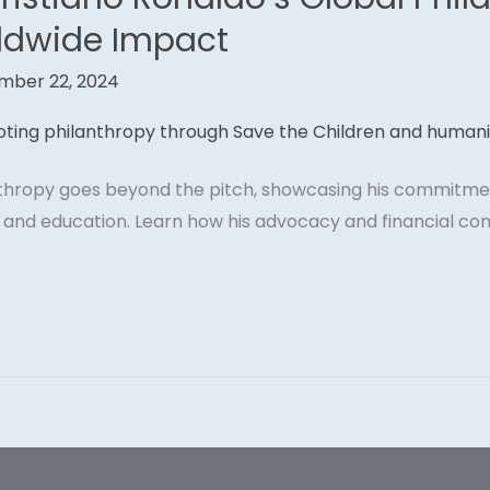
ldwide Impact
mber 22, 2024
nthropy goes beyond the pitch, showcasing his commitmen
f, and education. Learn how his advocacy and financial co