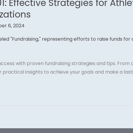
1: Effective Strategies for Athl
zations
er 6, 2024
success with proven fundraising strategies and tips. Fro
 practical insights to achieve your goals and make a last