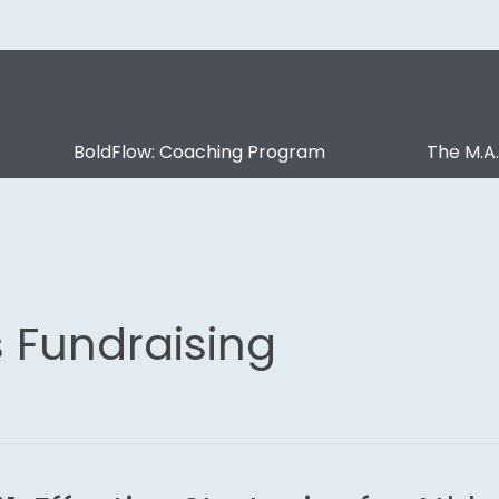
BoldFlow: Coaching Program
The M.A
s Fundraising