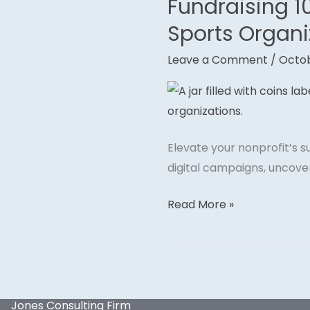
Fundraising 10
Fundraising
101:
Sports Organi
Effective
Leave a Comment
/
Octob
Strategies
for
Athletes
and
Sports
Elevate your nonprofit’s 
Organizations
digital campaigns, uncover
Read More »
Jones Consulting Firm