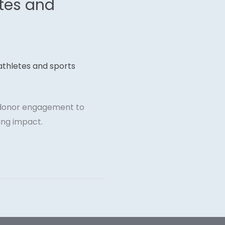
etes and
m donor engagement to
ing impact.