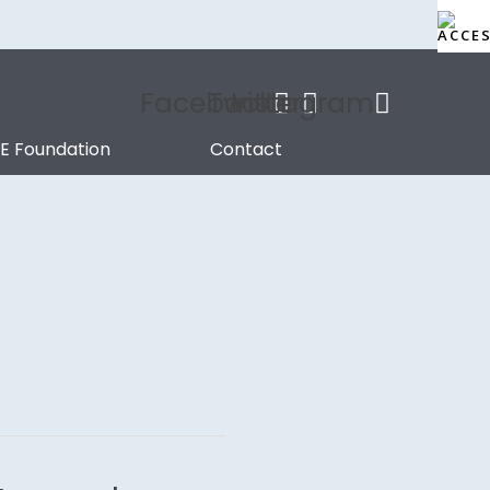
Facebook
Twitter
Instagram
.E Foundation
Contact