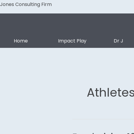
Skip
Jones Consulting Firm
to
content
Home
Impact Play
Dr J
Athlete