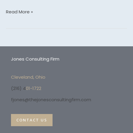
Read More »
Jones Consulting Firm
Cleveland, Ohio
(216) 4
01-1722
fjones@thejonesconsultingfirm.com
CONTACT US