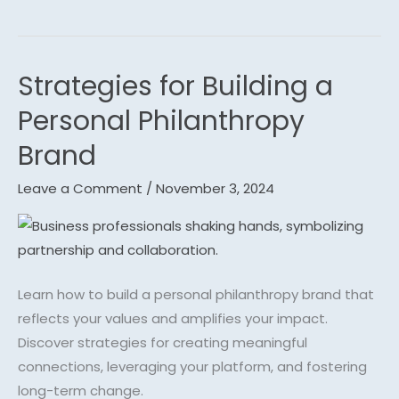
Strategies for Building a
Strategies
for
Personal Philanthropy
Building
Brand
a
Personal
Leave a Comment
/
November 3, 2024
Philanthropy
Brand
Learn how to build a personal philanthropy brand that
reflects your values and amplifies your impact.
Discover strategies for creating meaningful
connections, leveraging your platform, and fostering
long-term change.