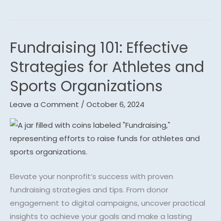
Fundraising 101: Effective
Fundraising
101:
Strategies for Athletes and
Effective
Sports Organizations
Strategies
for
Leave a Comment
/
October 6, 2024
Athletes
and
Sports
Organizations
Elevate your nonprofit’s success with proven
fundraising strategies and tips. From donor
engagement to digital campaigns, uncover practical
insights to achieve your goals and make a lasting