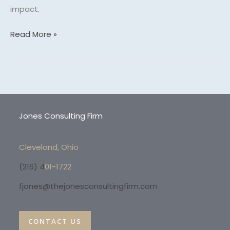
impact.
Read More »
Jones Consulting Firm
Cleveland, Ohio
(216) 4
01-1722
fjones@thejonesconsultingfirm.com
CONTACT US