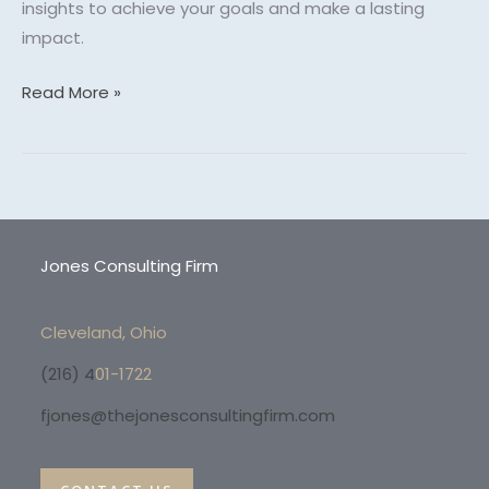
insights to achieve your goals and make a lasting
impact.
Read More »
Jones Consulting Firm
Cleveland, Ohio
(216) 4
01-1722
fjones@thejonesconsultingfirm.com