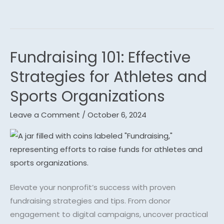
m
Fundraising 101: Effective
Fundraising
101:
Strategies for Athletes and
Effective
Sports Organizations
Strategies
for
Leave a Comment
/
October 6, 2024
Athletes
and
Sports
Organizations
Elevate your nonprofit’s success with proven
fundraising strategies and tips. From donor
engagement to digital campaigns, uncover practical