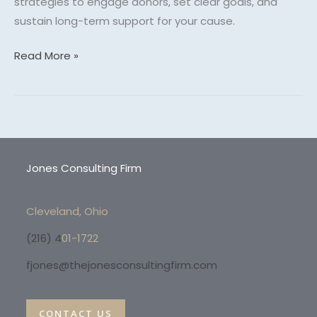
strategies to engage donors, set clear goals, and
sustain long-term support for your cause.
Read More »
Jones Consulting Firm
Cleveland, Ohio
(216) 4
01-1722
fjones@thejonesconsultingfirm.com
CONTACT US