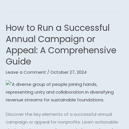
How to Run a Successful
How
to
Annual Campaign or
Run
Appeal: A Comprehensive
a
Successful
Guide
Annual
Leave a Comment
/
October 27, 2024
Campaign
or
Appeal:
A
Comprehensive
Guide
Discover the key elements of a successful annual
campaign or appeal for nonprofits. Learn actionable