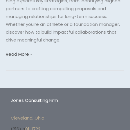
blog explores key strategies, from identifying aligned
partners to crafting compelling proposals and
managing relationships for long-term success.
Whether you’re an athlete or a foundation manager,
discover how to build impactful collaborations that
drive meaningful change.
Read More »
Jones Consulting Firm
Cleveland, Ohio
(216) 4
01-1722