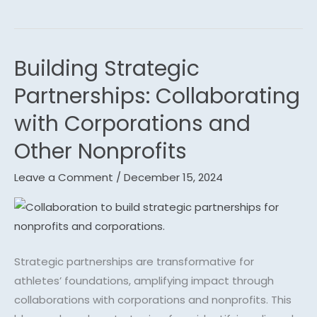
Building Strategic
Building
Strategic
Partnerships: Collaborating
Partnerships:
with Corporations and
Collaborating
with
Other Nonprofits
Corporations
Leave a Comment
/
December 15, 2024
and
Other
Nonprofits
Strategic partnerships are transformative for
athletes’ foundations, amplifying impact through
collaborations with corporations and nonprofits. This