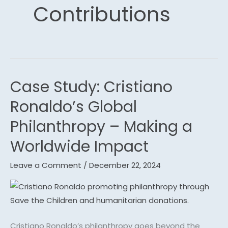
Contributions
Case Study: Cristiano
Case
Study:
Ronaldo’s Global
Cristiano
Philanthropy – Making a
Ronaldo’s
Global
Worldwide Impact
Philanthropy
Leave a Comment
/
December 22, 2024
–
Making
a
Worldwide
Impact
Cristiano Ronaldo’s philanthropy goes beyond the