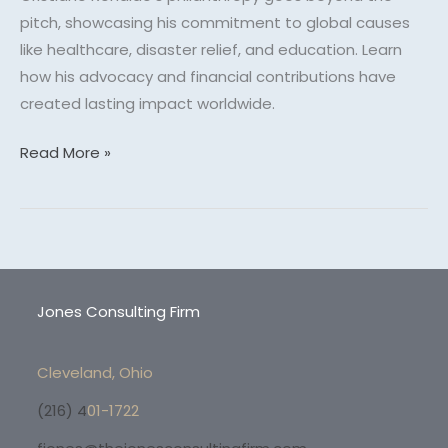
pitch, showcasing his commitment to global causes
like healthcare, disaster relief, and education. Learn
how his advocacy and financial contributions have
created lasting impact worldwide.
Read More »
Jones Consulting Firm
Cleveland, Ohio
(216) 4
01-1722