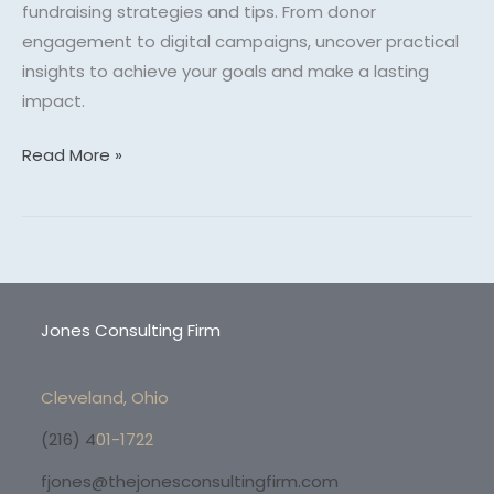
fundraising strategies and tips. From donor
engagement to digital campaigns, uncover practical
insights to achieve your goals and make a lasting
impact.
Read More »
Jones Consulting Firm
Cleveland, Ohio
(216) 4
01-1722
fjones@thejonesconsultingfirm.com