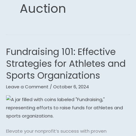
Auction
Fundraising 101: Effective
Fundraising
101:
Strategies for Athletes and
Effective
Sports Organizations
Strategies
for
Leave a Comment
/
October 6, 2024
Athletes
and
Sports
Organizations
Elevate your nonprofit’s success with proven