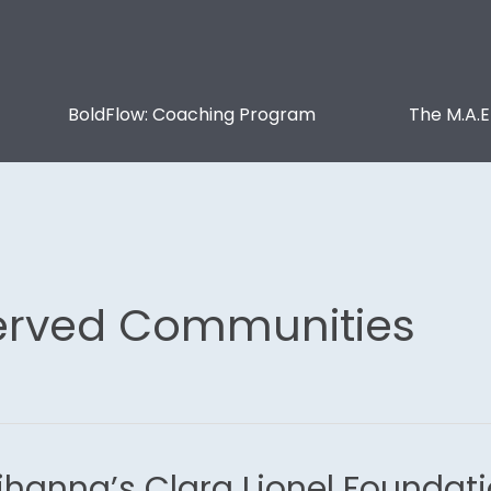
BoldFlow: Coaching Program
The M.A.E
erved Communities
ihanna’s Clara Lionel Founda