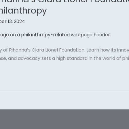
hilanthropy
er 13, 2024
ory of Rihanna’s Clara Lionel Foundation. Learn how its inn
se, and advocacy sets a high standard in the world of ph