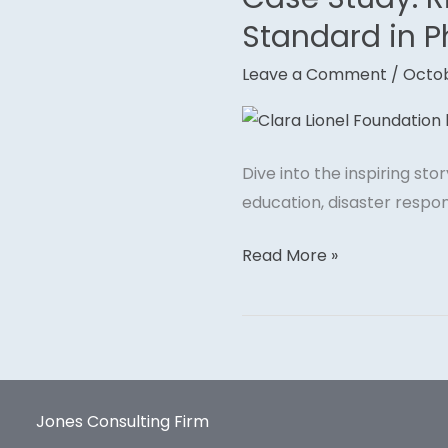
Study:
Standard in P
Rihanna’s
Leave a Comment
/
Octob
Clara
Lionel
Foundation
—
Dive into the inspiring st
A
education, disaster respon
Gold
Standard
Read More »
in
Philanthropy
Jones Consulting Firm