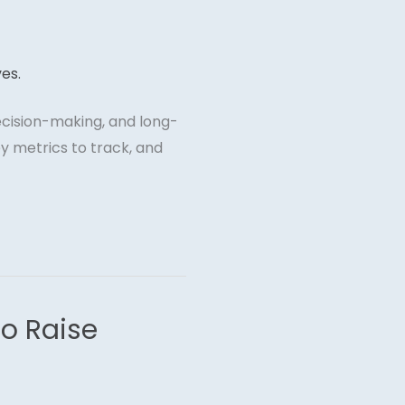
decision-making, and long-
y metrics to track, and
to Raise