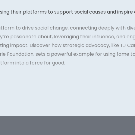
atform to drive social change, connecting deeply with div
’re passionate about, leveraging their influence, and en
ting impact. Discover how strategic advocacy, like TJ Car
ie Foundation, sets a powerful example for using fame to 
tform into a force for good.