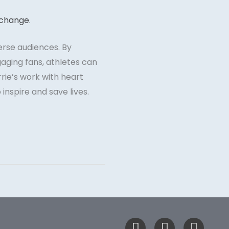
erse audiences. By
gaging fans, athletes can
rie’s work with heart
inspire and save lives.
F
T
I