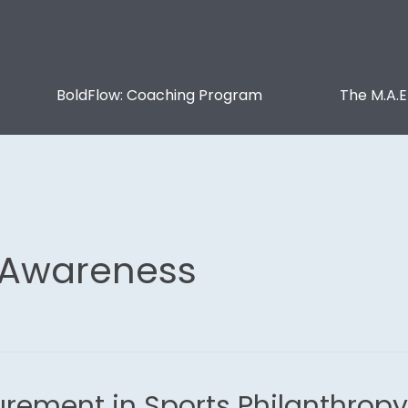
BoldFlow: Coaching Program
The M.A.E
 Awareness
rement in Sports Philanthropy