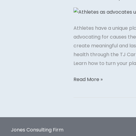
Your
Platform
to
Athletes have a unique pl
Raise
advocating for causes they
Awareness
create meaningful and las
for
health through the TJ Carr
Social
Learn how to turn your pla
Causes
Read More »
Jones Consulting Firm