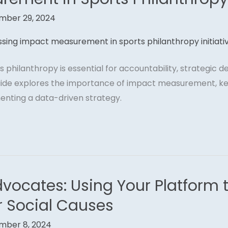
mber 29, 2024
 philanthropy is essential for accountability, strategic 
 guide explores the importance of impact measurement, ke
enting a data-driven strategy.
dvocates: Using Your Platform 
r Social Causes
mber 8, 2024