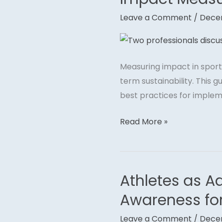
Measurement
Leave a Comment
/
Dece
in
Sports
Philanthropy
Measuring impact in sports
term sustainability. This
best practices for implem
Read More »
Athletes as A
Athletes
as
Awareness fo
Advocates:
Leave a Comment
/
Dece
Using